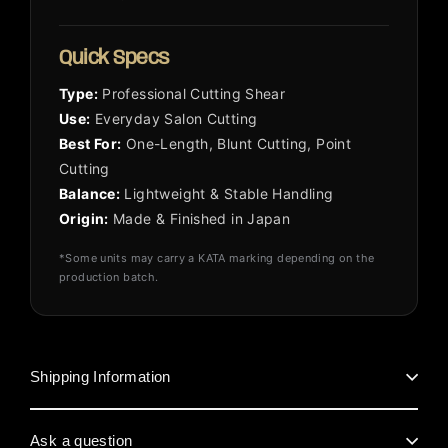
Quick Specs
Type:
Professional Cutting Shear
Use:
Everyday Salon Cutting
Best For:
One-Length, Blunt Cutting, Point
Cutting
Balance:
Lightweight & Stable Handling
Origin:
Made & Finished in Japan
*Some units may carry a KATA marking depending on the
production batch.
Shipping Information
Ask a question