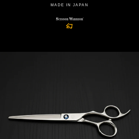
MADE IN JAPAN