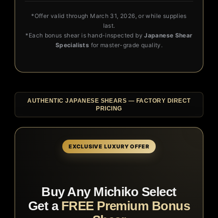
*Offer valid through March 31, 2026, or while supplies
last.
*Each bonus shear is hand-inspected by
Japanese Shear
Specialists
for master-grade quality.
AUTHENTIC JAPANESE SHEARS — FACTORY DIRECT
PRICING
EXCLUSIVE LUXURY OFFER
Buy Any Michiko Select
Get a
FREE Premium Bonus