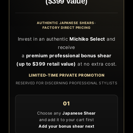
($399 Value)
AUTHENTIC JAPANESE SHEARS
•
FACTORY DIRECT PRICING
Invest in an authentic
Michiko Select
and
receive
a
premium professional bonus shear
(up to $399 retail value)
at no extra cost.
LIMITED-TIME PRIVATE PROMOTION
RESERVED FOR DISCERNING PROFESSIONAL STYLISTS
01
Choose any
Japanese Shear
and add it to your cart first
Add your bonus shear next