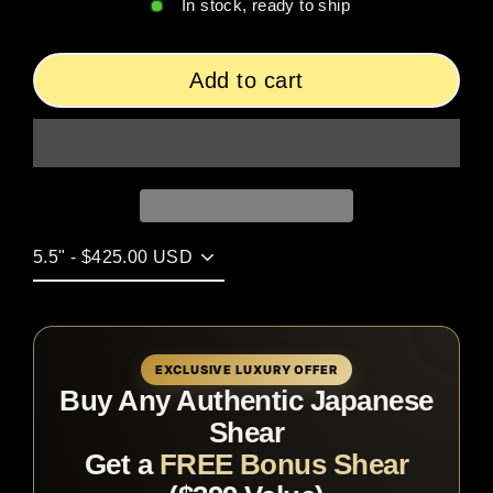
In stock, ready to ship
Add to cart
EXCLUSIVE LUXURY OFFER
Buy Any Authentic Japanese
Shear
Get a
FREE Bonus Shear