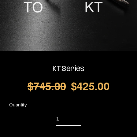
KT Series
$745.00
$425.00
Regular
Sale
price
price
Quantity