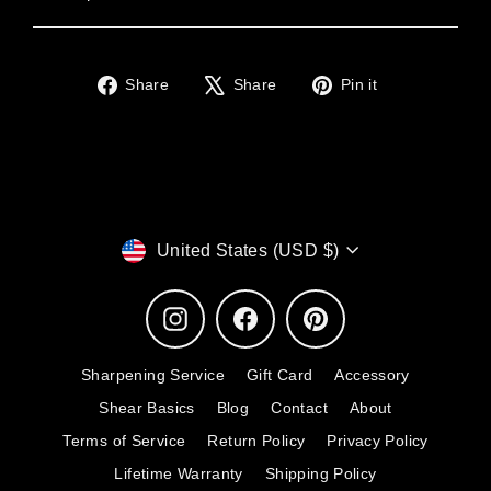
Share
Tweet
Pin
Share
Share
Pin it
on
on
on
Facebook
X
Pinterest
Currency
United States (USD $)
Instagram
Facebook
Pinterest
Sharpening Service
Gift Card
Accessory
Shear Basics
Blog
Contact
About
Terms of Service
Return Policy
Privacy Policy
Lifetime Warranty
Shipping Policy