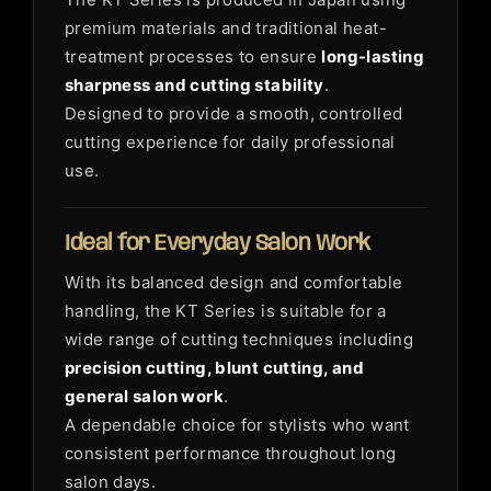
premium materials and traditional heat-
treatment processes to ensure
long-lasting
sharpness and cutting stability
.
Designed to provide a smooth, controlled
cutting experience for daily professional
use.
Ideal for Everyday Salon Work
With its balanced design and comfortable
handling, the KT Series is suitable for a
wide range of cutting techniques including
precision cutting, blunt cutting, and
general salon work
.
A dependable choice for stylists who want
consistent performance throughout long
salon days.