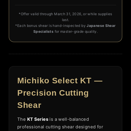
*Offer valid through March 31, 2026, or while supplies
last.
*Each bonus shear is hand-inspected by
Japanese Shear
Specialists
for master-grade quality.
Michiko Select KT —
Precision Cutting
Shear
The
KT Series
is a well-balanced
professional cutting shear designed for