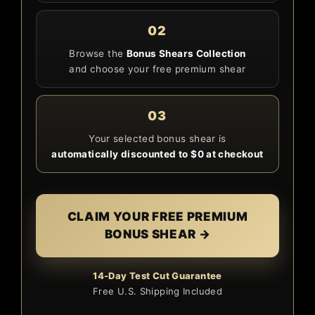
02
Browse the
Bonus Shears Collection
and choose your free premium shear
03
Your selected bonus shear is
automatically discounted to $0 at checkout
CLAIM YOUR FREE PREMIUM
BONUS SHEAR →
14-Day Test Cut Guarantee
Free U.S. Shipping Included