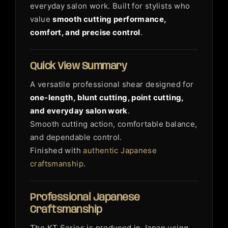
everyday salon work. Built for stylists who
value
smooth cutting performance,
comfort, and precise control
.
Quick View Summary
A versatile professional shear designed for
one-length, blunt cutting, point cutting,
and everyday salon work
.
Smooth cutting action, comfortable balance,
and dependable control.
Finished with
authentic Japanese
craftsmanship
.
Professional Japanese
Craftsmanship
The KT Series is produced in Japan using