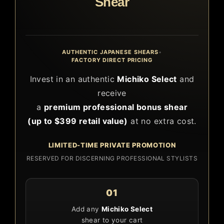
Shear
AUTHENTIC JAPANESE SHEARS
•
FACTORY DIRECT PRICING
Invest in an authentic
Michiko Select
and
receive
a
premium professional bonus shear
(up to $399 retail value)
at no extra cost.
LIMITED-TIME PRIVATE PROMOTION
RESERVED FOR DISCERNING PROFESSIONAL STYLISTS
01
Add any
Michiko Select
shear to your cart