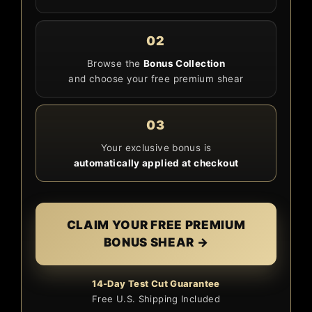
02
Browse the
Bonus Collection
and choose your free premium shear
03
Your exclusive bonus is
automatically applied at checkout
CLAIM YOUR FREE PREMIUM
BONUS SHEAR →
14-Day Test Cut Guarantee
Free U.S. Shipping Included